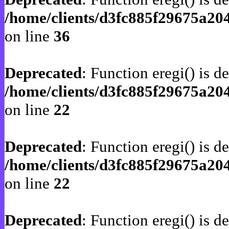
/home/clients/d3fc885f29675a2
on line
36
Deprecated
: Function eregi() is d
/home/clients/d3fc885f29675a20
on line
22
Deprecated
: Function eregi() is d
/home/clients/d3fc885f29675a20
on line
22
Deprecated
: Function eregi() is d