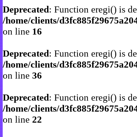
Deprecated
: Function eregi() is d
/home/clients/d3fc885f29675a2
on line
16
Deprecated
: Function eregi() is d
/home/clients/d3fc885f29675a2
on line
36
Deprecated
: Function eregi() is d
/home/clients/d3fc885f29675a20
on line
22