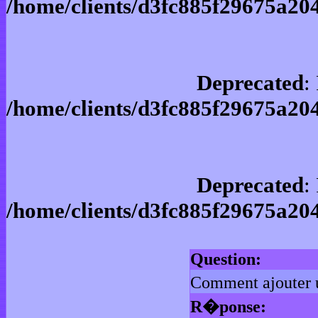
/home/clients/d3fc885f29675a20
Deprecated
:
/home/clients/d3fc885f29675a20
Deprecated
:
/home/clients/d3fc885f29675a20
Question:
Comment ajouter 
R�ponse: