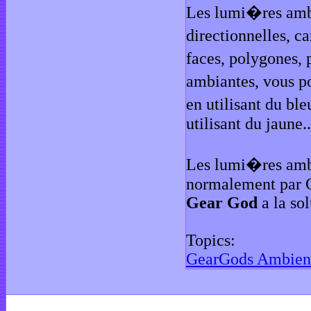
Les lumi�res amb
directionnelles, ca
faces, polygones, 
ambiantes, vous p
en utilisant du b
utilisant du jaune..
Les lumi�res amb
normalement par G
Gear God
a la sol
Topics:
GearGods Ambient 