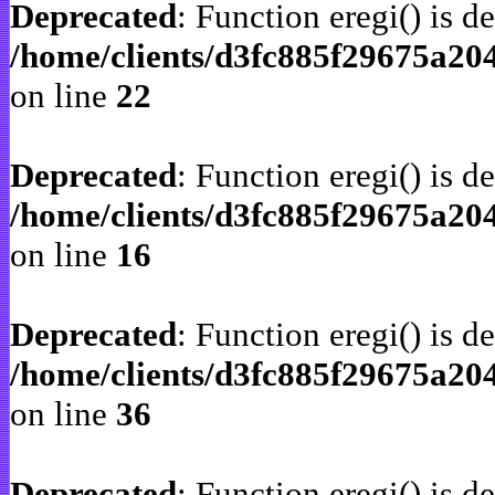
Deprecated
: Function eregi() is d
/home/clients/d3fc885f29675a20
on line
22
Deprecated
: Function eregi() is d
/home/clients/d3fc885f29675a2
on line
16
Deprecated
: Function eregi() is d
/home/clients/d3fc885f29675a2
on line
36
Deprecated
: Function eregi() is d