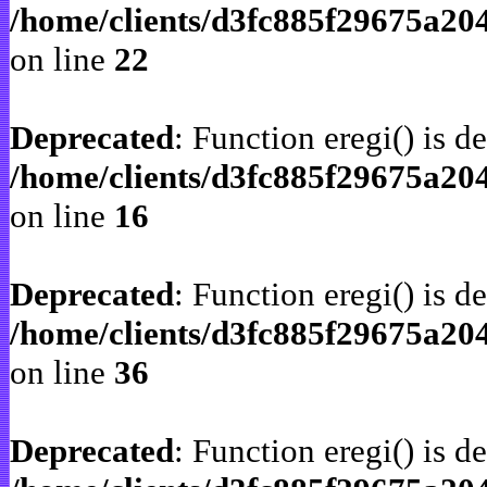
/home/clients/d3fc885f29675a20
on line
22
Deprecated
: Function eregi() is d
/home/clients/d3fc885f29675a2
on line
16
Deprecated
: Function eregi() is d
/home/clients/d3fc885f29675a2
on line
36
Deprecated
: Function eregi() is d