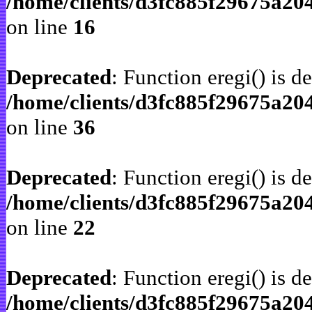
/home/clients/d3fc885f29675a2
on line
16
Deprecated
: Function eregi() is d
/home/clients/d3fc885f29675a2
on line
36
Deprecated
: Function eregi() is d
/home/clients/d3fc885f29675a20
on line
22
Deprecated
: Function eregi() is d
/home/clients/d3fc885f29675a20