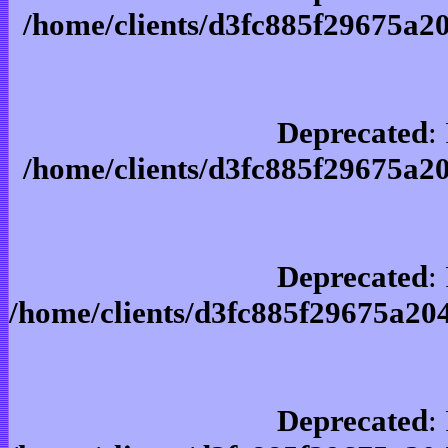
/home/clients/d3fc885f29675a
Deprecated
:
/home/clients/d3fc885f29675a
Deprecated
:
/home/clients/d3fc885f29675a20
Deprecated
: