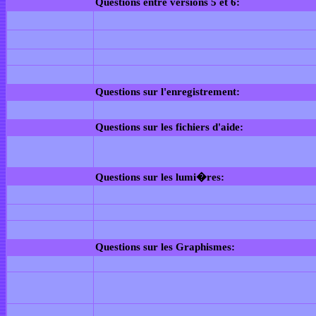
Questions entre versions 5 et 6:
Questions sur l'enregistrement:
Questions sur les fichiers d'aide:
Questions sur les lumi�res:
Questions sur les Graphismes: