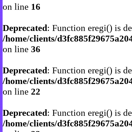
on line
16
Deprecated
: Function eregi() is d
/home/clients/d3fc885f29675a2
on line
36
Deprecated
: Function eregi() is d
/home/clients/d3fc885f29675a20
on line
22
Deprecated
: Function eregi() is d
/home/clients/d3fc885f29675a20