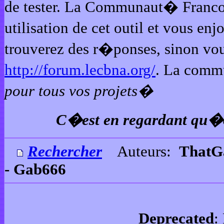
de tester. La Communaut� Franc
utilisation de cet outil et vous e
trouverez des r�ponses, sinon vou
http://forum.lecbna.org/
. La commu
pour tous vos projets�
C�est en regardant qu�
Rechercher
Auteurs:
ThatG
- Gab666
Deprecated
: