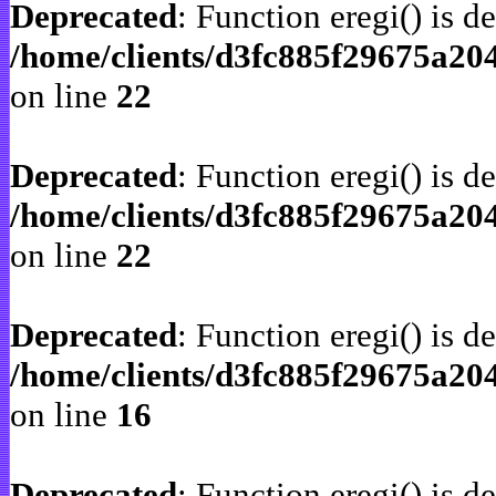
Deprecated
: Function eregi() is d
/home/clients/d3fc885f29675a20
on line
22
Deprecated
: Function eregi() is d
/home/clients/d3fc885f29675a20
on line
22
Deprecated
: Function eregi() is d
/home/clients/d3fc885f29675a2
on line
16
Deprecated
: Function eregi() is d