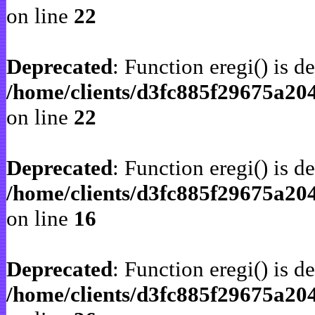
on line
22
Deprecated
: Function eregi() is d
/home/clients/d3fc885f29675a20
on line
22
Deprecated
: Function eregi() is d
/home/clients/d3fc885f29675a2
on line
16
Deprecated
: Function eregi() is d
/home/clients/d3fc885f29675a2