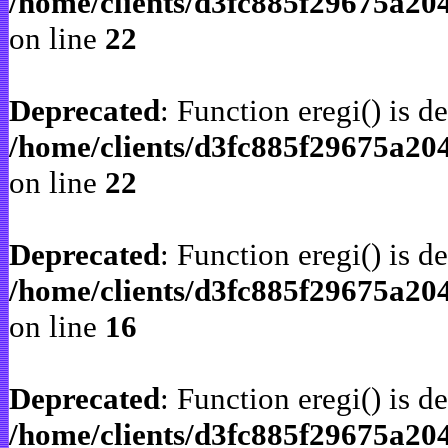
/home/clients/d3fc885f29675a20
on line
22
Deprecated
: Function eregi() is d
/home/clients/d3fc885f29675a20
on line
22
Deprecated
: Function eregi() is d
/home/clients/d3fc885f29675a2
on line
16
Deprecated
: Function eregi() is d
/home/clients/d3fc885f29675a2