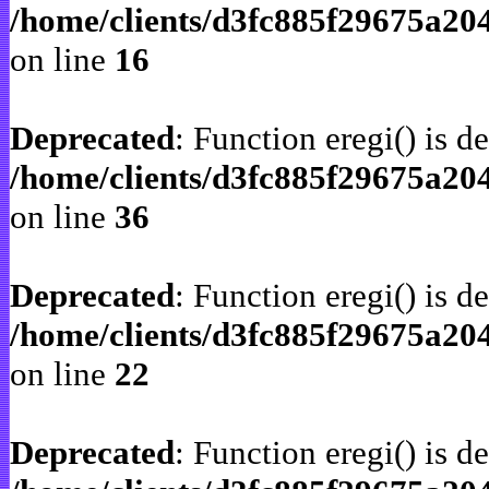
/home/clients/d3fc885f29675a2
on line
16
Deprecated
: Function eregi() is d
/home/clients/d3fc885f29675a2
on line
36
Deprecated
: Function eregi() is d
/home/clients/d3fc885f29675a20
on line
22
Deprecated
: Function eregi() is d