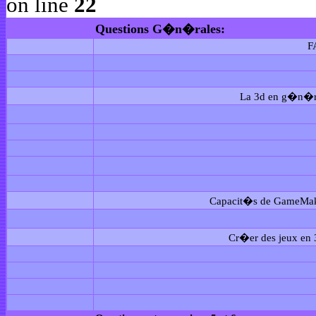
on line
22
Questions G�n�rales:
F
La 3d en g�n�r
Capacit�s de GameMa
Cr�er des jeux en 