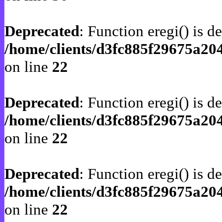
Deprecated
: Function eregi() is d
/home/clients/d3fc885f29675a20
on line
22
Deprecated
: Function eregi() is d
/home/clients/d3fc885f29675a20
on line
22
Deprecated
: Function eregi() is d
/home/clients/d3fc885f29675a20
on line
22