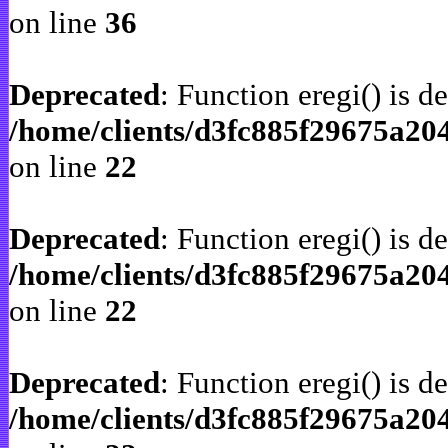
on line
36
Deprecated
: Function eregi() is d
/home/clients/d3fc885f29675a20
on line
22
Deprecated
: Function eregi() is d
/home/clients/d3fc885f29675a20
on line
22
Deprecated
: Function eregi() is d
/home/clients/d3fc885f29675a20