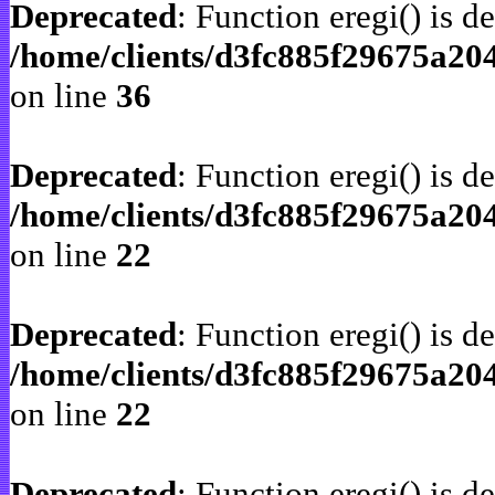
Deprecated
: Function eregi() is d
/home/clients/d3fc885f29675a2
on line
36
Deprecated
: Function eregi() is d
/home/clients/d3fc885f29675a20
on line
22
Deprecated
: Function eregi() is d
/home/clients/d3fc885f29675a20
on line
22
Deprecated
: Function eregi() is d