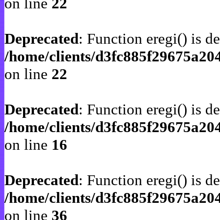
on line
22
Deprecated
: Function eregi() is d
/home/clients/d3fc885f29675a20
on line
22
Deprecated
: Function eregi() is d
/home/clients/d3fc885f29675a2
on line
16
Deprecated
: Function eregi() is d
/home/clients/d3fc885f29675a2
on line
36