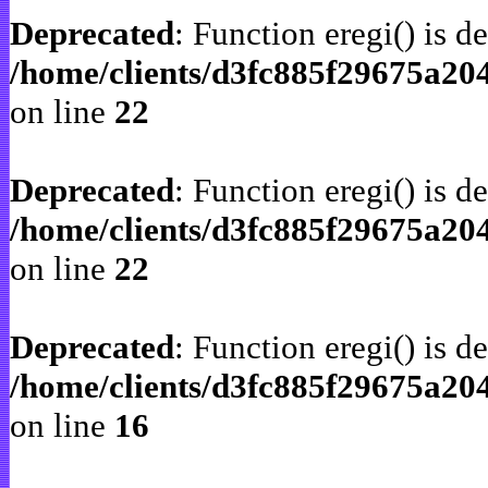
Deprecated
: Function eregi() is d
/home/clients/d3fc885f29675a20
on line
22
Deprecated
: Function eregi() is d
/home/clients/d3fc885f29675a20
on line
22
Deprecated
: Function eregi() is d
/home/clients/d3fc885f29675a2
on line
16