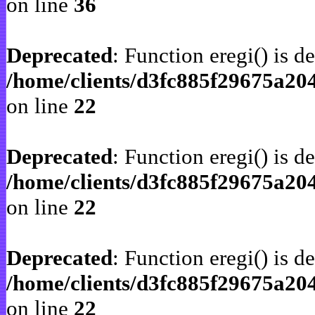
on line
36
Deprecated
: Function eregi() is d
/home/clients/d3fc885f29675a20
on line
22
Deprecated
: Function eregi() is d
/home/clients/d3fc885f29675a20
on line
22
Deprecated
: Function eregi() is d
/home/clients/d3fc885f29675a20
on line
22