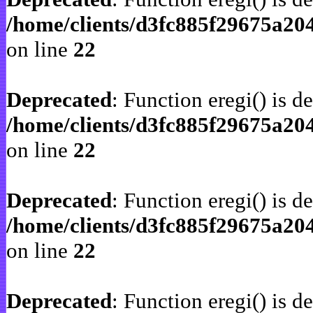
/home/clients/d3fc885f29675a20
on line
22
Deprecated
: Function eregi() is d
/home/clients/d3fc885f29675a20
on line
22
Deprecated
: Function eregi() is d
/home/clients/d3fc885f29675a20
on line
22
Deprecated
: Function eregi() is d