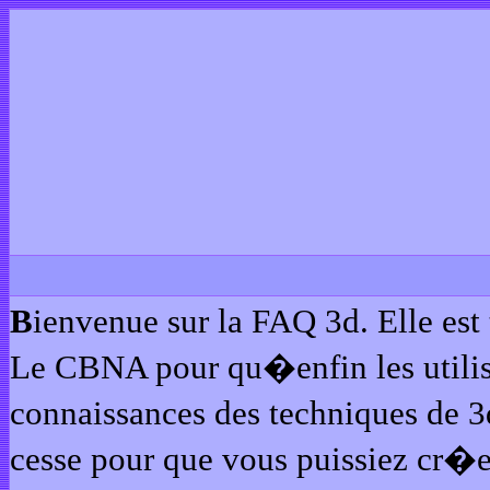
B
ienvenue sur la FAQ 3d. Elle est 
Le CBNA pour qu�enfin les utilis
connaissances des techniques de 
cesse pour que vous puissiez cr�e