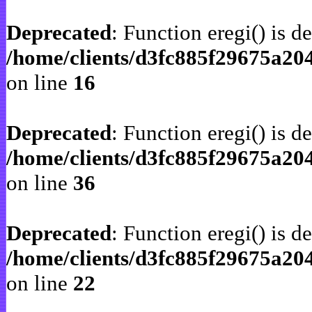
Deprecated
: Function eregi() is d
/home/clients/d3fc885f29675a2
on line
16
Deprecated
: Function eregi() is d
/home/clients/d3fc885f29675a2
on line
36
Deprecated
: Function eregi() is d
/home/clients/d3fc885f29675a20
on line
22