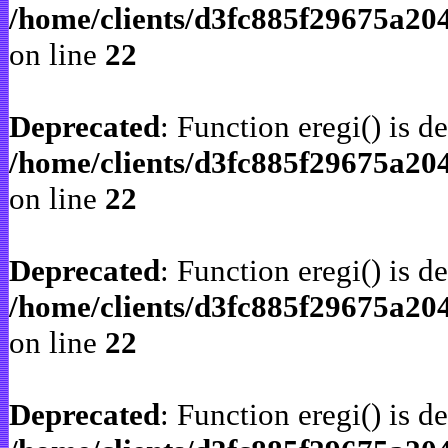
/home/clients/d3fc885f29675a20
on line
22
Deprecated
: Function eregi() is d
/home/clients/d3fc885f29675a20
on line
22
Deprecated
: Function eregi() is d
/home/clients/d3fc885f29675a20
on line
22
Deprecated
: Function eregi() is d