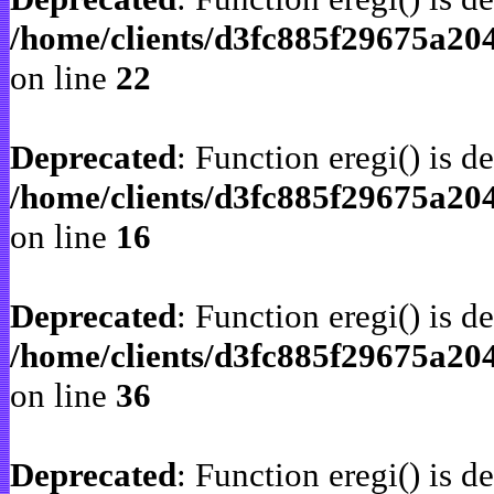
/home/clients/d3fc885f29675a20
on line
22
Deprecated
: Function eregi() is d
/home/clients/d3fc885f29675a2
on line
16
Deprecated
: Function eregi() is d
/home/clients/d3fc885f29675a2
on line
36
Deprecated
: Function eregi() is d