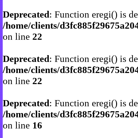
Deprecated
: Function eregi() is d
/home/clients/d3fc885f29675a20
on line
22
Deprecated
: Function eregi() is d
/home/clients/d3fc885f29675a20
on line
22
Deprecated
: Function eregi() is d
/home/clients/d3fc885f29675a2
on line
16