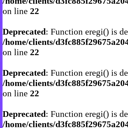
/home/clients/d3fc885f29675a20
on line
22
Deprecated
: Function eregi() is d
/home/clients/d3fc885f29675a20
on line
22
Deprecated
: Function eregi() is d
/home/clients/d3fc885f29675a20
on line
22
Deprecated
: Function eregi() is d
/home/clients/d3fc885f29675a2