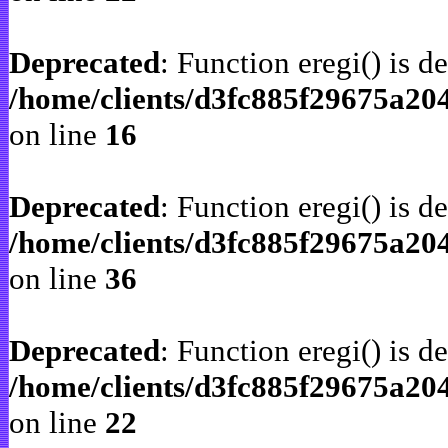
Deprecated
: Function eregi() is d
/home/clients/d3fc885f29675a2
on line
16
Deprecated
: Function eregi() is d
/home/clients/d3fc885f29675a2
on line
36
Deprecated
: Function eregi() is d
/home/clients/d3fc885f29675a20
on line
22