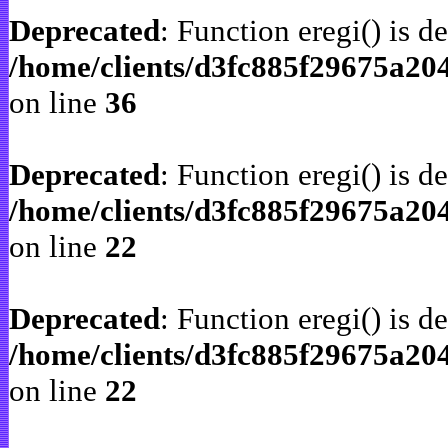
Deprecated
: Function eregi() is d
/home/clients/d3fc885f29675a2
on line
36
Deprecated
: Function eregi() is d
/home/clients/d3fc885f29675a20
on line
22
Deprecated
: Function eregi() is d
/home/clients/d3fc885f29675a20
on line
22